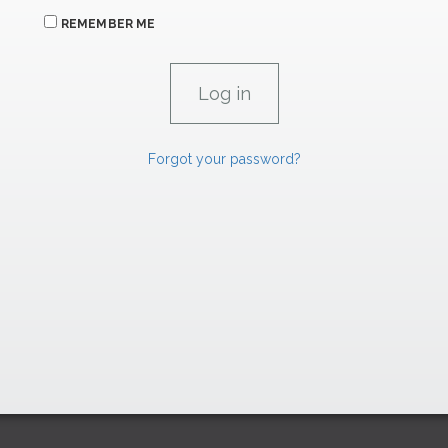
REMEMBER ME
Forgot your password?