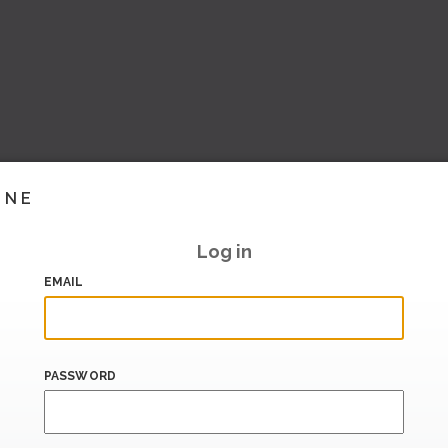
INE
Log in
EMAIL
PASSWORD