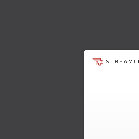
STREAML