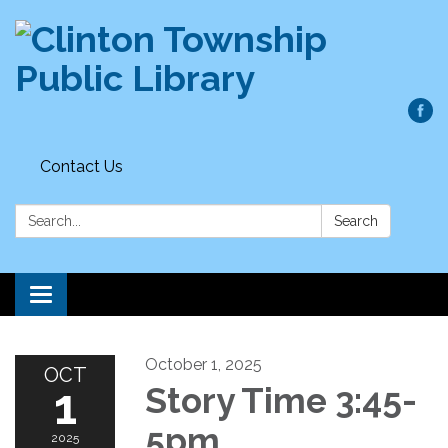
Contact Us
Search:
Search
Toggle
navigation
October 1, 2025
OCT
1
Story Time 3:45-
5pm
2025