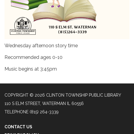
Wednesday afternoon story time
Recommended ages 0-10
Music begins at 3:45pm
COPYRIGHT © 2026 CLINTON TOWNSHIP PUBLIC LIBRARY
110 S ELM STREET, WATERMAN IL 60556
TELEPHONE
(815) 264-3339
CONTACT US