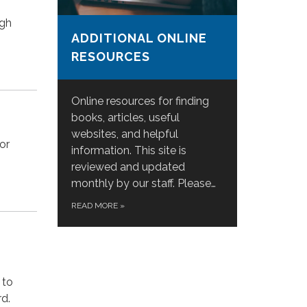
ugh
ADDITIONAL ONLINE
RESOURCES
Online resources for finding
books, articles, useful
websites, and helpful
or
information. This site is
reviewed and updated
monthly by our staff. Please…
READ MORE
»
 to
rd.