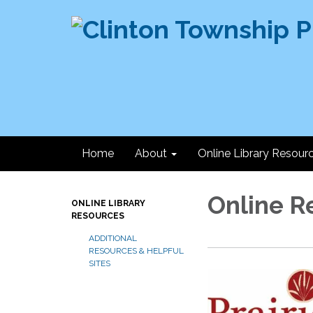
Home
About
Online Library Resour
Online R
ONLINE LIBRARY
RESOURCES
ADDITIONAL
RESOURCES & HELPFUL
SITES