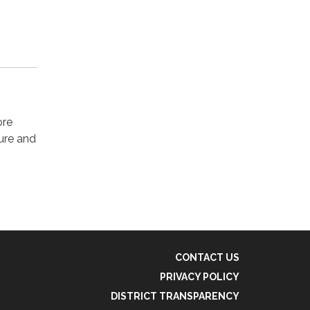
ore
ture and
CONTACT US
PRIVACY POLICY
DISTRICT TRANSPARENCY