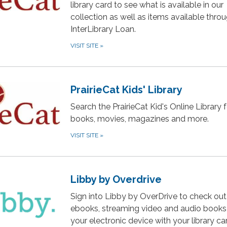
library card to see what is available in our
collection as well as items available thro
InterLibrary Loan.
VISIT SITE
»
PrairieCat Kids' Library
Search the PrairieCat Kid's Online Library f
books, movies, magazines and more.
VISIT SITE
»
Libby by Overdrive
Sign into Libby by OverDrive to check out
ebooks, streaming video and audio books
your electronic device with your library ca