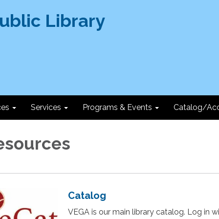
ces
Services
Programs & Events
Catalog/Ac
esources
Catalog
VEGA is our main library catalog. Log in w