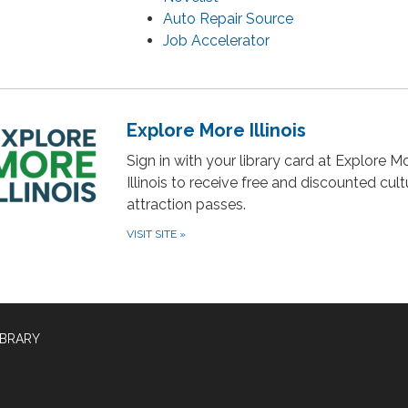
Auto Repair Source
Job Accelerator
Explore More Illinois
Sign in with your library card at Explore M
Illinois to receive free and discounted cul
attraction passes.
VISIT SITE
»
IBRARY