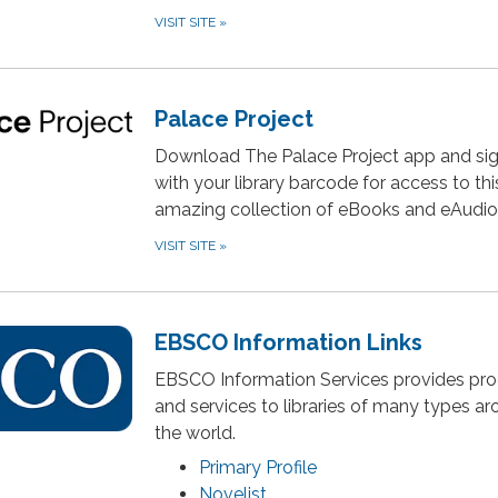
VISIT SITE
»
Palace Project
Download The Palace Project app and sig
with your library barcode for access to thi
amazing collection of eBooks and eAudi
VISIT SITE
»
EBSCO Information Links
EBSCO Information Services provides pr
and services to libraries of many types a
the world.
Primary Profile
Novelist