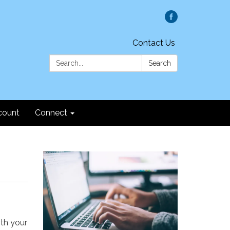
Contact Us
Search:
Search
count
Connect
ith your