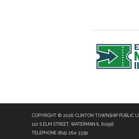
COPYRIGHT © 2026 CLINTON TOWNSHIP PUBLIC L
110 S ELM STREET, WATERMAN IL 60556
TELEPHONE
(815) 264-3339