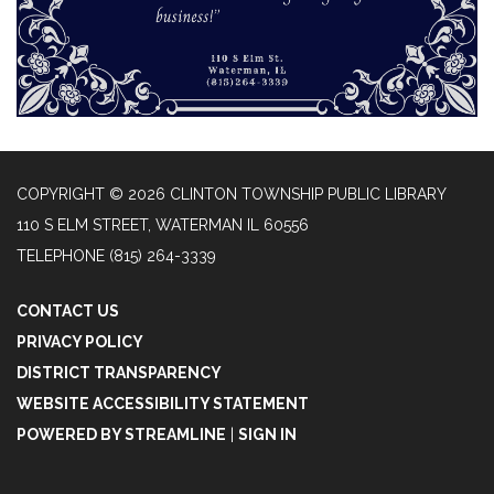
COPYRIGHT © 2026 CLINTON TOWNSHIP PUBLIC LIBRARY
110 S ELM STREET, WATERMAN IL 60556
TELEPHONE
(815) 264-3339
CONTACT US
PRIVACY POLICY
DISTRICT TRANSPARENCY
WEBSITE ACCESSIBILITY STATEMENT
POWERED BY STREAMLINE
|
SIGN IN