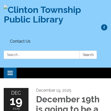
Contact Us
Search:
Search
Toggle
navigation
December 19, 2025
DEC
19
December 19th
is going to be a
2025