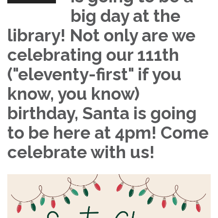
big day at the
library! Not only are we
celebrating our 111th
("eleventy-first" if you
know, you know)
birthday, Santa is going
to be here at 4pm! Come
celebrate with us!