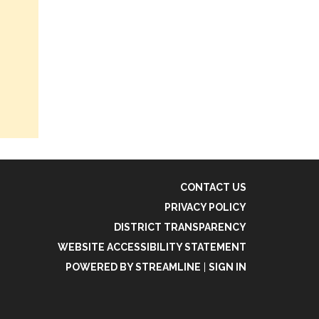
CONTACT US
PRIVACY POLICY
DISTRICT TRANSPARENCY
WEBSITE ACCESSIBILITY STATEMENT
POWERED BY STREAMLINE
|
SIGN IN