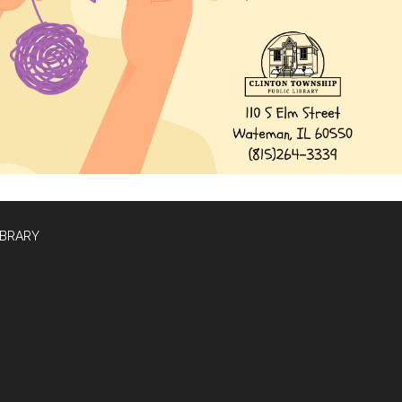
IBRARY