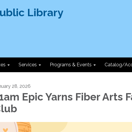
ces
Services
Programs & Events
Catalog/Ac
nuary 28, 2026
1am Epic Yarns Fiber Arts 
lub