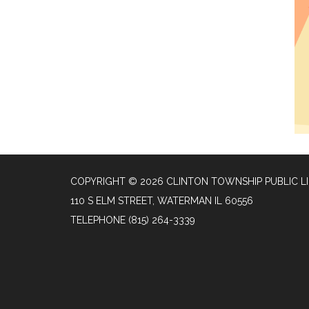
COPYRIGHT © 2026 CLINTON TOWNSHIP PUBLIC L
110 S ELM STREET, WATERMAN IL 60556
TELEPHONE
(815) 264-3339