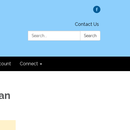
Contact Us
Search:
Search
count
Connect
Fan