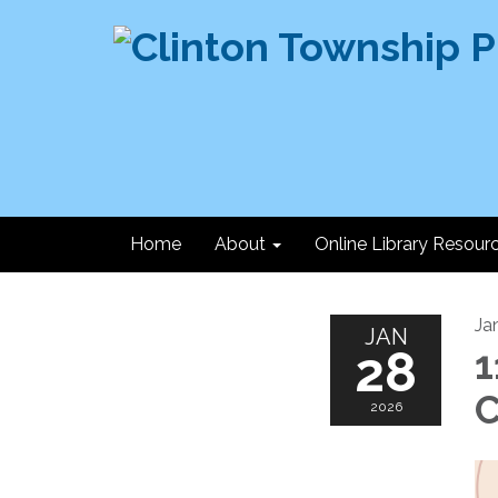
Home
About
Online Library Resour
Ja
JAN
28
1
C
2026