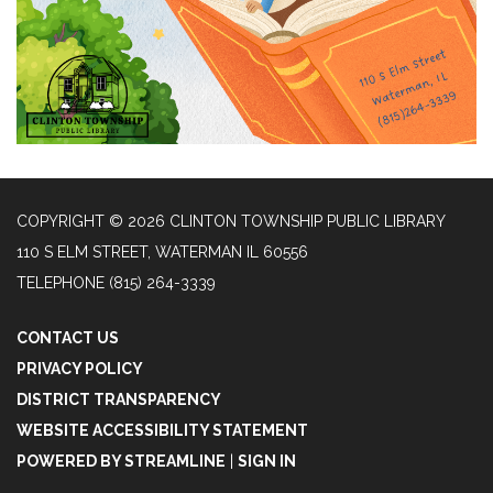
COPYRIGHT © 2026 CLINTON TOWNSHIP PUBLIC LIBRARY
110 S ELM STREET, WATERMAN IL 60556
TELEPHONE
(815) 264-3339
CONTACT US
PRIVACY POLICY
DISTRICT TRANSPARENCY
WEBSITE ACCESSIBILITY STATEMENT
POWERED BY STREAMLINE
|
SIGN IN