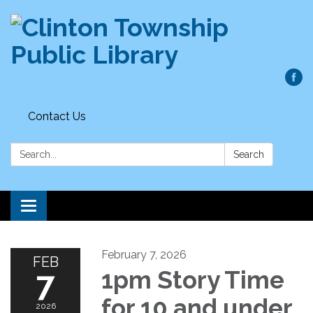
Contact Us
Search:
Search
Toggle
navigation
February 7, 2026
FEB
7
1pm Story Time
for 10 and under
2026