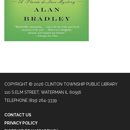
COPYRIGHT © 2026 CLINTON TOWNSHIP PUBLIC LIBRARY
110 S ELM STREET, WATERMAN IL 60556
TELEPHONE
(815) 264-3339
CONTACT US
PRIVACY POLICY