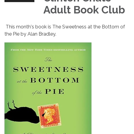
Adult Book Club
This month's book is The Sweetness at the Bottom of
the Pie by Alan Bradley.