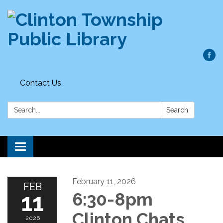
Contact Us
Search:
Search
Toggle
navigation
February 11, 2026
FEB
11
6:30-8pm
Clinton Chats
2026