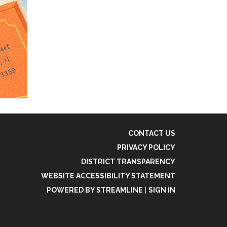
CONTACT US
PRIVACY POLICY
DISTRICT TRANSPARENCY
WEBSITE ACCESSIBILITY STATEMENT
POWERED BY STREAMLINE
|
SIGN IN