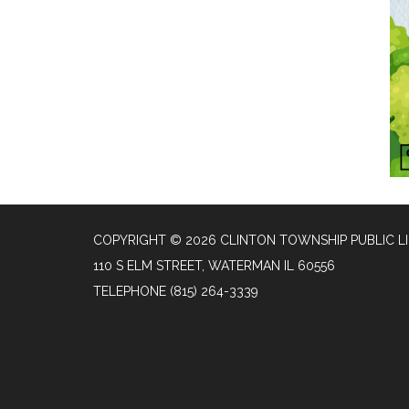
COPYRIGHT © 2026 CLINTON TOWNSHIP PUBLIC L
110 S ELM STREET, WATERMAN IL 60556
TELEPHONE
(815) 264-3339