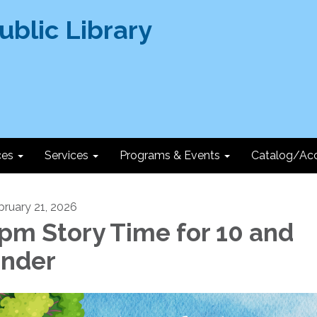
ces
Services
Programs & Events
Catalog/Ac
bruary 21, 2026
pm Story Time for 10 and
nder