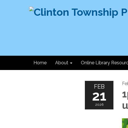
Home
About
Online Library Resour
Fe
FEB
21
1
u
2026