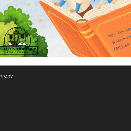
IBRARY