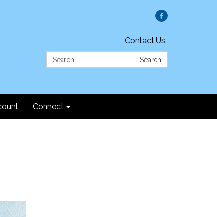
Contact Us
Search:
Search
count
Connect