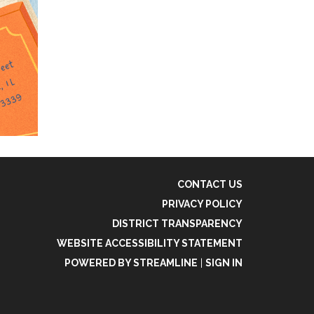
CONTACT US
PRIVACY POLICY
DISTRICT TRANSPARENCY
WEBSITE ACCESSIBILITY STATEMENT
POWERED BY STREAMLINE
|
SIGN IN