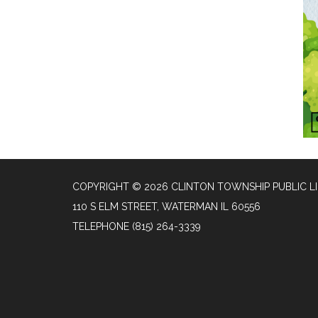
COPYRIGHT © 2026 CLINTON TOWNSHIP PUBLIC L
110 S ELM STREET, WATERMAN IL 60556
TELEPHONE
(815) 264-3339