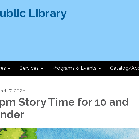
ces
Services
Programs & Events
Catalog/Ac
rch 7, 2026
pm Story Time for 10 and
nder