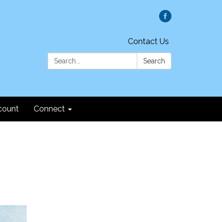
Contact Us
Search:
Search
count
Connect