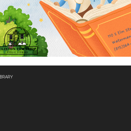
IBRARY