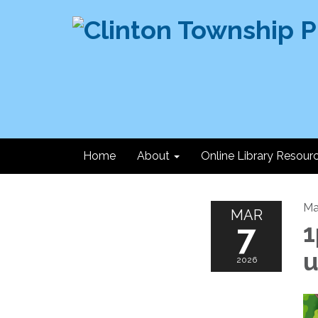
Home
About
Online Library Resour
Ma
MAR
7
1
u
2026