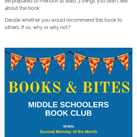
Be prepared to mention at least 3 things you didn't like
about the book
Decide whether you would recommend this book to
others. If so, why or why not?