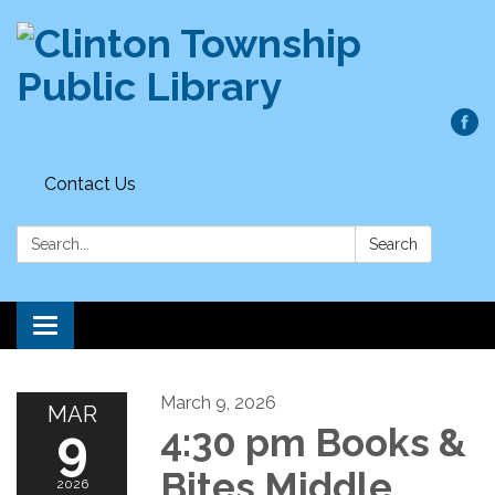
Contact Us
Search:
Search
Toggle
navigation
March 9, 2026
MAR
9
4:30 pm Books &
Bites Middle
2026