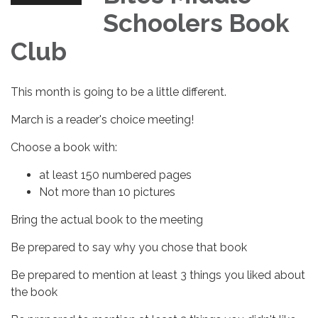
Schoolers Book
Club
This month is going to be a little different.
March is a reader's choice meeting!
Choose a book with:
at least 150 numbered pages
Not more than 10 pictures
Bring the actual book to the meeting
Be prepared to say why you chose that book
Be prepared to mention at least 3 things you liked about
the book