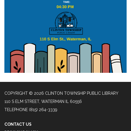
COPYRIGHT © 2026 CLINTON TOWNSHIP PUBLIC LIBRARY
110 S ELM STREET, WATERMAN IL 60556
TELEPHONE
(815) 264-3339
CONTACT US