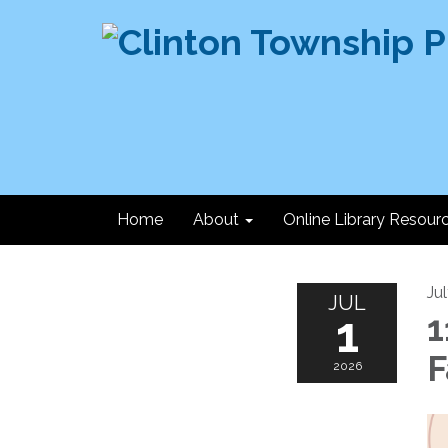
Home
About
Online Library Resour
Ju
JUL
1
1
F
2026