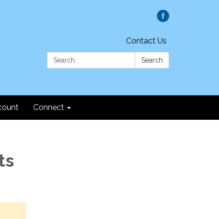
Contact Us
Search:
Search
count
Connect
ts