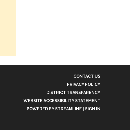
CONTACT US
PRIVACY POLICY
DISTRICT TRANSPARENCY
WEBSITE ACCESSIBILITY STATEMENT
POWERED BY STREAMLINE
|
SIGN IN