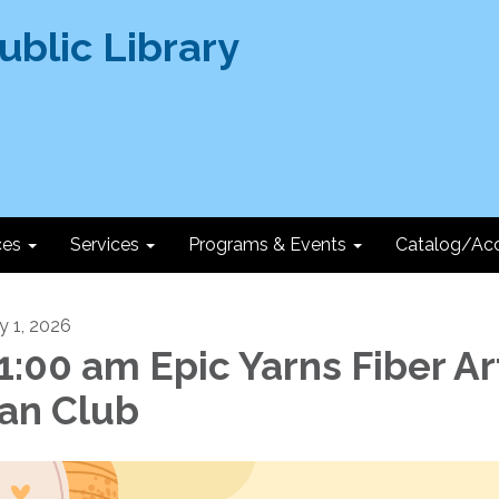
ces
Services
Programs & Events
Catalog/Ac
ly 1, 2026
1:00 am Epic Yarns Fiber Ar
an Club