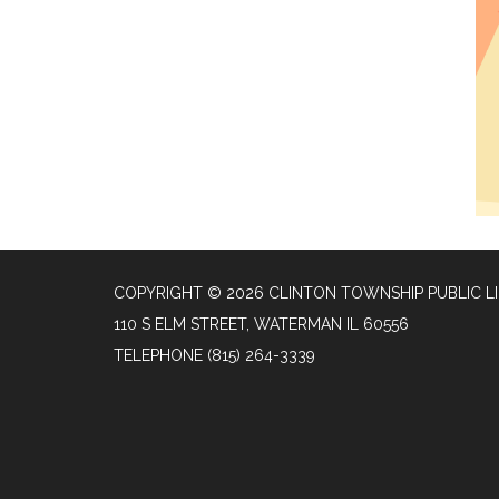
COPYRIGHT © 2026 CLINTON TOWNSHIP PUBLIC L
110 S ELM STREET, WATERMAN IL 60556
TELEPHONE
(815) 264-3339