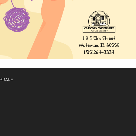
IBRARY