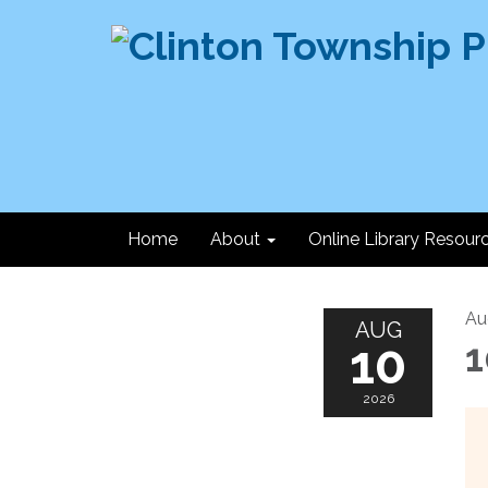
Home
About
Online Library Resour
Au
AUG
10
1
2026