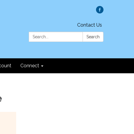
Contact Us
Search:
Search
count
Connect
e