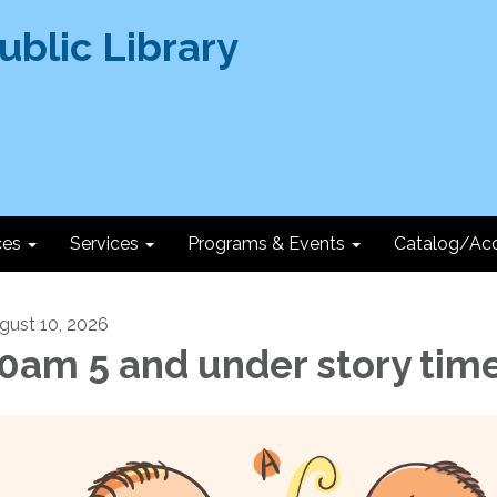
ces
Services
Programs & Events
Catalog/Ac
gust 10, 2026
0am 5 and under story tim