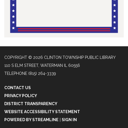
COPYRIGHT © 2026 CLINTON TOWNSHIP PUBLIC LIBRARY
110 S ELM STREET, WATERMAN IL 60556
TELEPHONE
(815) 264-3339
CONTACT US
PRIVACY POLICY
DISTRICT TRANSPARENCY
WEBSITE ACCESSIBILITY STATEMENT
POWERED BY STREAMLINE
|
SIGN IN