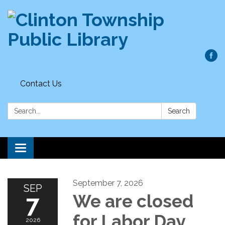
Contact Us
Search:
Search
Toggle
navigation
September 7, 2026
SEP
7
We are closed
for Labor Day
2026