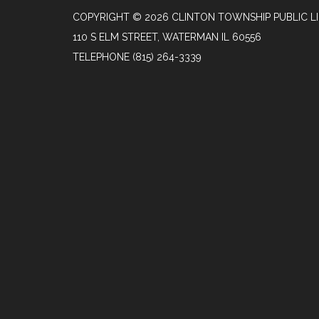
COPYRIGHT © 2026 CLINTON TOWNSHIP PUBLIC L
110 S ELM STREET, WATERMAN IL 60556
TELEPHONE
(815) 264-3339