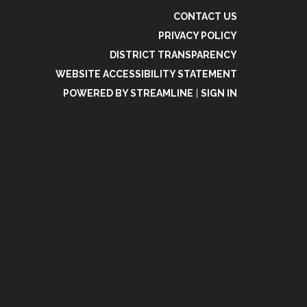
CONTACT US
PRIVACY POLICY
DISTRICT TRANSPARENCY
WEBSITE ACCESSIBILITY STATEMENT
POWERED BY STREAMLINE
|
SIGN IN