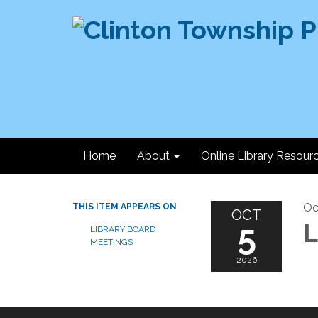
Home
About
Online Library Resour
Oc
THIS ITEM APPEARS ON
OCT
5
L
LIBRARY BOARD
MEETINGS
2026