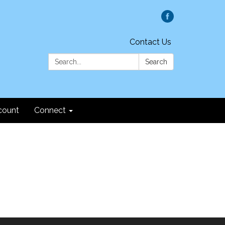
Contact Us
Search:
Search
count
Connect