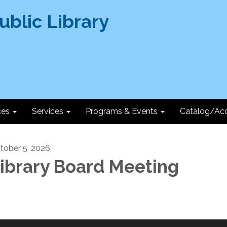
ces
Services
Programs & Events
Catalog/Ac
tober 5, 2026
ibrary Board Meeting