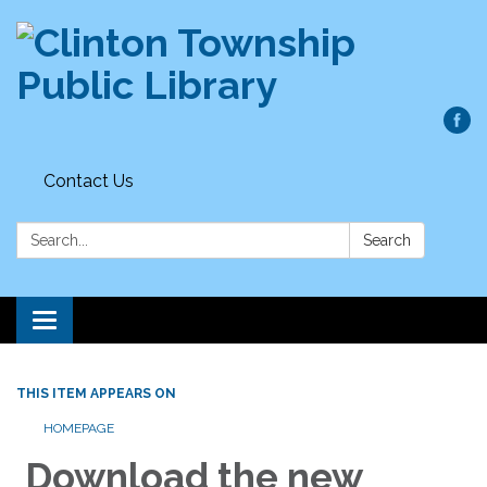
Contact Us
Search:
Search
Toggle
navigation
THIS ITEM APPEARS ON
HOMEPAGE
Download the new