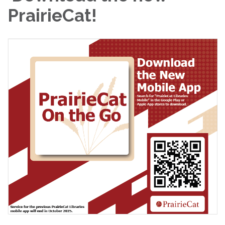
PrairieCat!